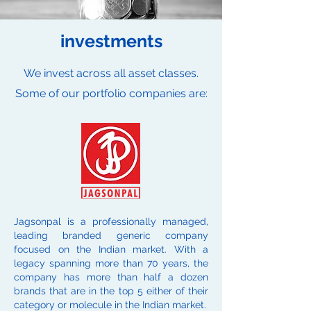
investments
We invest across all asset classes.
Some of our portfolio companies are:
Jagsonpal is a professionally managed,
leading branded generic company
focused on the Indian market. With a
legacy spanning more than 70 years, the
company has more than half a dozen
brands that are in the top 5 either of their
category or molecule in the Indian market.