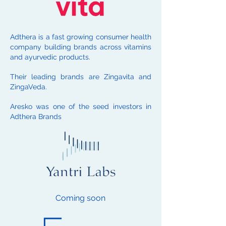
Adthera is a fast growing consumer health
company building brands across vitamins
and ayurvedic products.
Their leading brands are Zingavita and
ZingaVeda.
Aresko was one of the seed investors in
Adthera Brands
Coming soon