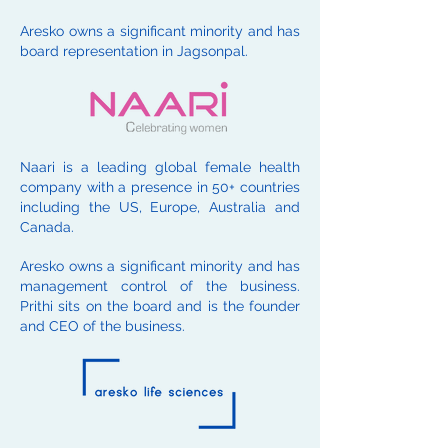
Aresko owns a significant minority and has
board representation in Jagsonpal.
Naari is a leading global female health
company with a presence in 50+ countries
including the US, Europe, Australia and
Canada.
Aresko owns a significant minority and has
management control of the business.
Prithi sits on the board and is the founder
and CEO of the business.