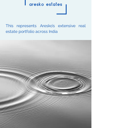
This represents Aresko’s extensive real
estate portfolio across India