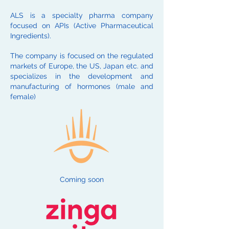
ALS is a specialty pharma company
focused on APIs (Active Pharmaceutical
Ingredients).
The company is focused on the regulated
markets of Europe, the US, Japan etc. and
specializes in the development and
manufacturing of hormones (male and
female)
Coming soon