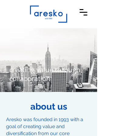
creating value through
collaboration
about us
Aresko was founded in 1993 with a
goal of creating value and
diversification from our core