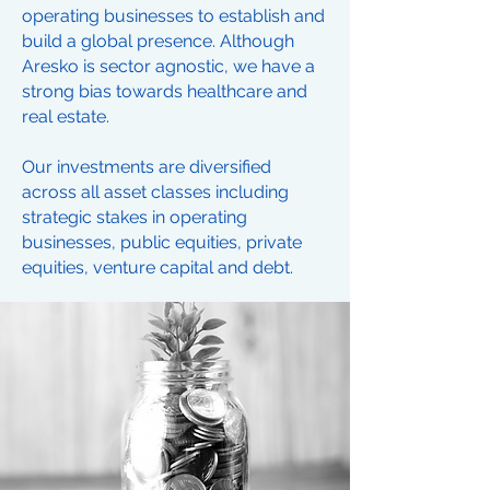
operating businesses to establish and
build a global presence. Although
Aresko is sector agnostic, we have a
strong bias towards healthcare and
real estate.
Our investments are diversified
across all asset classes including
strategic stakes in operating
businesses, public equities, private
equities, venture capital and debt.